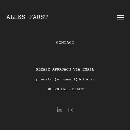
ALEKS FAUST
CONTACT
PLEASE APPROACH VIA EMAIL
phaustov(at)gmail(dot)com
OR SOCIALS BELOW