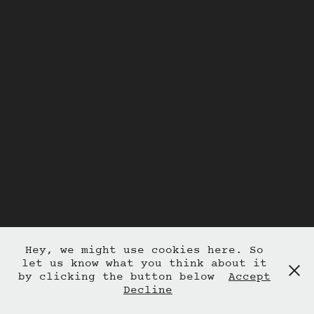
Hey, we might use cookies here. So
let us know what you think about it
by clicking the button below
Accept
Decline